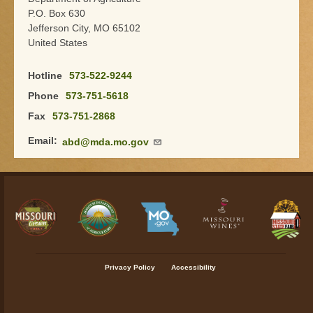
P.O. Box 630
Jefferson City
,
MO
65102
United States
Hotline
573-522-9244
Phone
573-751-5618
Fax
573-751-2868
Email
abd@mda.mo.gov
Footer menu
Privacy Policy
Accessibility