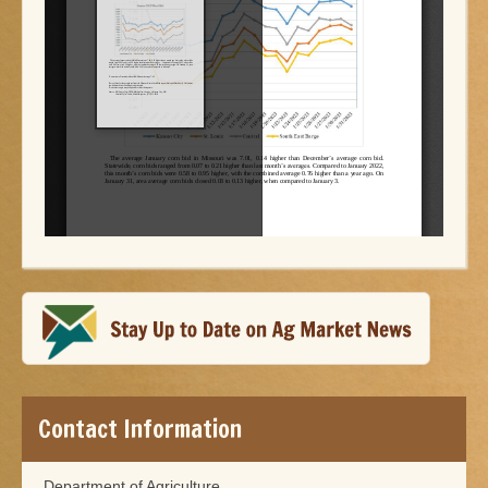
Contact Information
Department of Agriculture