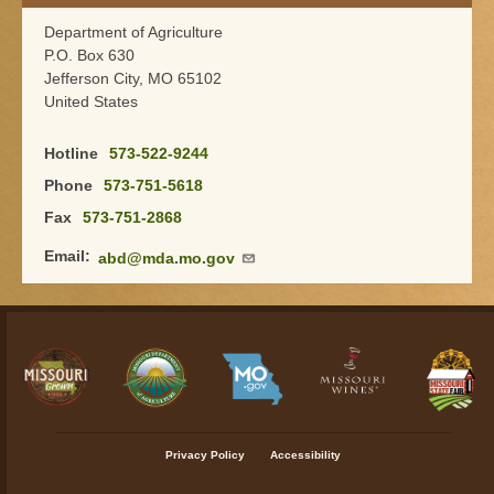
Department of Agriculture
P.O. Box 630
Jefferson City
,
MO
65102
United States
Hotline
573-522-9244
Phone
573-751-5618
Fax
573-751-2868
Email
abd@mda.mo.gov
Footer menu
Privacy Policy
Accessibility