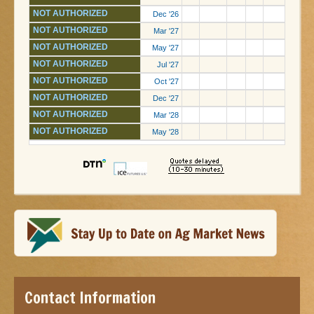
NOT AUTHORIZED
Dec '26
NOT AUTHORIZED
Mar '27
NOT AUTHORIZED
May '27
NOT AUTHORIZED
Jul '27
NOT AUTHORIZED
Oct '27
NOT AUTHORIZED
Dec '27
NOT AUTHORIZED
Mar '28
NOT AUTHORIZED
May '28
Contact Information